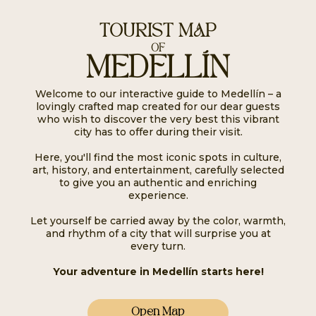
TOURIST MAP
OF
MEDELLÍN
Welcome to our interactive guide to Medellín – a
lovingly crafted map created for our dear guests
who wish to discover the very best this vibrant
city has to offer during their visit.
Here, you'll find the most iconic spots in culture,
art, history, and entertainment, carefully selected
to give you an authentic and enriching
experience.
Let yourself be carried away by the color, warmth,
and rhythm of a city that will surprise you at
every turn.
Your adventure in Medellín starts here!
Open Map